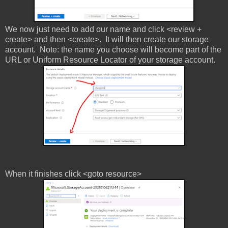
We now just need to add our name and click <review +
create> and then <create>. It will then create our storage
account. Note: the name you choose will become part of the
URL or Uniform Resource Locator of your storage account.
When it finishes click <goto resource>