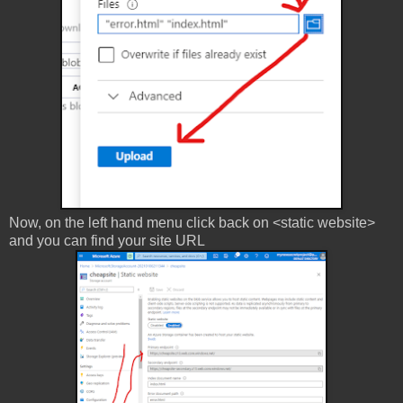
Now, on the left hand menu click back on <static website>
and you can find your site URL