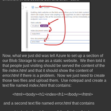
Now, what we just did was tell Azure to set up a section of
our Blob Storage to use as a static website. We then told it
that people just visiting should be served the content of the
file
index.html
and that it should show the content of
error.html
if there is a problem. Now we just need to create
those two files and upload them. Use notepad and create a
text file named
index.html
that contains:
<html><body><h1>index</h1></body></html>
and a second text file named
error.html
that contains