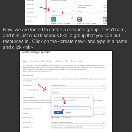
Now, we are forced to create a resource group. It isn't hard,
and it is just what it sounds like: a group that you can put
resources in. Click on the <create new> and type in a name
and click <ok>