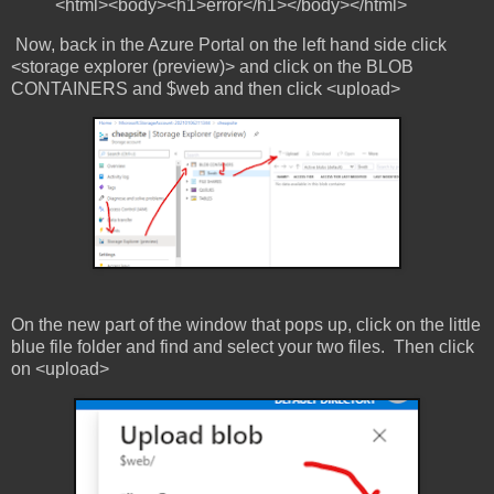
<html><body><h1>error</h1></body></html>
Now, back in the Azure Portal on the left hand side click
<storage explorer (preview)> and click on the BLOB
CONTAINERS and $web and then click <upload>
On the new part of the window that pops up, click on the little
blue file folder and find and select your two files. Then click
on <upload>