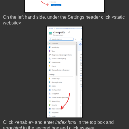
On the left hand side, under the Settings header click <static
website>
Click <enable> and enter
index.html
in the top box and
error.html
in the second box and click <save>