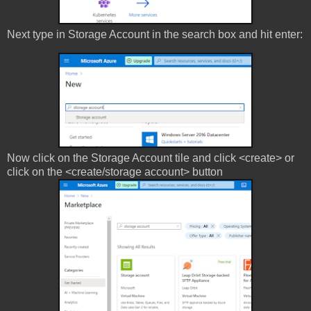
Next type in Storage Account in the search box and hit enter:
Now click on the Storage Account tile and click <create> or
click on the <create/storage account> button