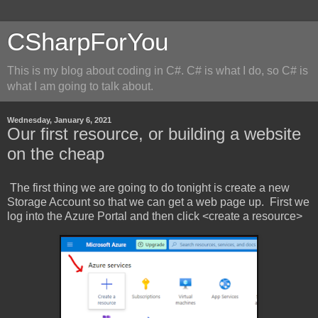
CSharpForYou
This is my blog about coding in C#. C# is what I do, so C# is
what I am going to talk about.
Wednesday, January 6, 2021
Our first resource, or building a website
on the cheap
The first thing we are going to do tonight is create a new
Storage Account so that we can get a web page up. First we
log into the Azure Portal and then click <create a resource>