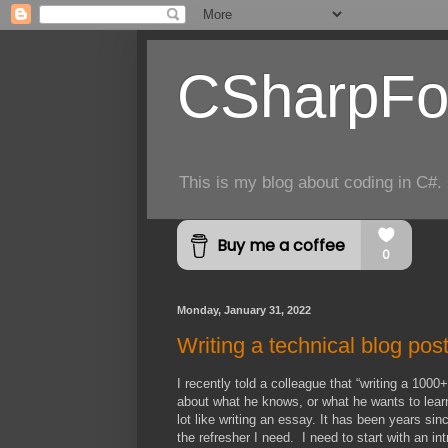
CSharpFo
This is my blog about coding in C#. 
Monday, January 31, 2022
Writing a technical blog pos
I recently told a colleague that “writing a 1000
about what he knows, or what he wants to learn 
lot like writing an essay. It has been years s
the refresher I need. I need to start with an int