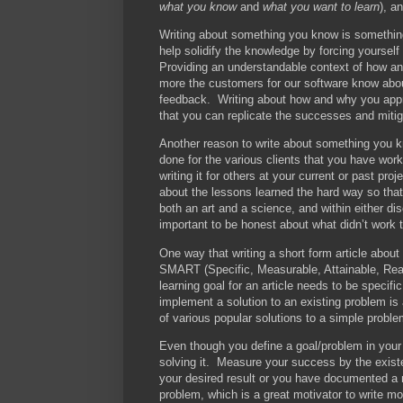
what you know
and
what you want to learn
), a
Writing about something you know is something 
help solidify the knowledge by forcing yourself
Providing an understandable context of how a
more the customers for our software know about
feedback. Writing about how and why you appr
that you can replicate the successes and mitiga
Another reason to write about something you k
done for the various clients that you have work
writing it for others at your current or past pro
about the lessons learned the hard way so th
both an art and a science, and within either di
important to be honest about what didn’t work 
One way that writing a short form article about
SMART (Specific, Measurable, Attainable, Real
learning goal for an article needs to be specif
implement a solution to an existing problem is
of various popular solutions to a simple proble
Even though you define a goal/problem in you
solving it. Measure your success by the existe
your desired result or you have documented a 
problem, which is a great motivator to write mo