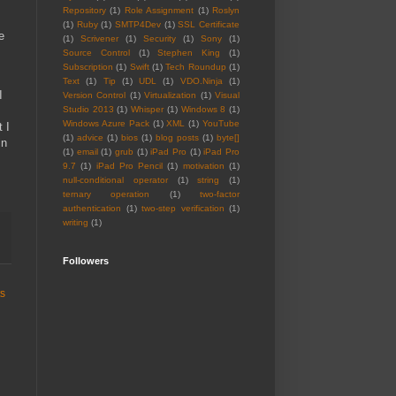
Repository
(1)
Role Assignment
(1)
Roslyn
(1)
Ruby
(1)
SMTP4Dev
(1)
SSL Certificate
e
(1)
Scrivener
(1)
Security
(1)
Sony
(1)
Source Control
(1)
Stephen King
(1)
Subscription
(1)
Swift
(1)
Tech Roundup
(1)
Text
(1)
Tip
(1)
UDL
(1)
VDO.Ninja
(1)
I
Version Control
(1)
Virtualization
(1)
Visual
Studio 2013
(1)
Whisper
(1)
Windows 8
(1)
Windows Azure Pack
(1)
XML
(1)
YouTube
t I
(1)
advice
(1)
bios
(1)
blog posts
(1)
byte[]
in
(1)
email
(1)
grub
(1)
iPad Pro
(1)
iPad Pro
9.7
(1)
iPad Pro Pencil
(1)
motivation
(1)
null-conditional operator
(1)
string
(1)
ternary operation
(1)
two-factor
authentication
(1)
two-step verification
(1)
writing
(1)
Followers
ts