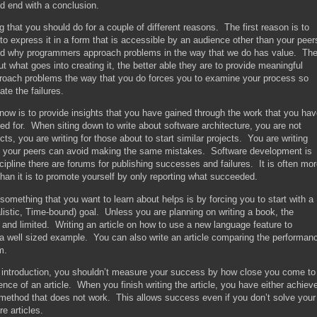
nd end with a conclusion.
that you should do for a couple of different reasons. The first reason is to
 to express it in a form that is accessible by an audience other than your peer
nd why programmers approach problems in the way that we do has value. Th
 what goes into creating it, the better able they are to provide meaningful
oach problems the way that you do forces you to examine your process so
te the failures.
now is to provide insights that you have gained through the work that you ha
ed for. When siting down to write about software architecture, you are not
jects, you are writing for those about to start similar projects. You are writing
at your peers can avoid making the same mistakes. Software development is
scipline there are forums for publishing successes and failures. It is often mo
than it is to promote yourself by only reporting what succeeded.
 something that you want to learn about helps is by forcing you to start with a
istic, Time-bound) goal. Unless you are planning on writing a book, the
ic and limited. Writing an article on how to use a new language feature to
 a well sized example. You can also write an article comparing the performan
m.
r introduction, you shouldn’t measure your success by how close you come to
nce of an article. When you finish writing the article, you have either achiev
method that does not work. This allows success even if you don’t solve your
re articles.