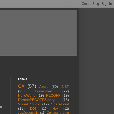
Labels
C#
(57)
Azure
(30)
.NET
(23)
Powershell
(22)
HelloWorld
(19)
PECOFF
(19)
DissectPECOFFBinary
(18)
Visual Studio
(17)
SharePoint
me
(13)
DOS
(12)
Hex
(12)
JustDecompile
(11)
Command Line