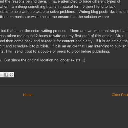
 and the reasons behind them. I have attempted to force different types of
t when I am doing something that isn’t natural for me then I tend to lack
job is to help write software to solve problems. Writing blog posts like this on
tter communicator which helps me ensure that the solution we are
but that is not the entire writing process. There are two important steps that 
s taken me around 2 hours to write out my first draft of this article. After I
 and then come back and re-read it for content and clarity. If it is an article tha
t and schedule it to publish. If it is an article that I am intending to publish 
s, I will send it out to a couple of peers to proof before publishing.
. But since the original location no longer exists...)
Home
Older Pos