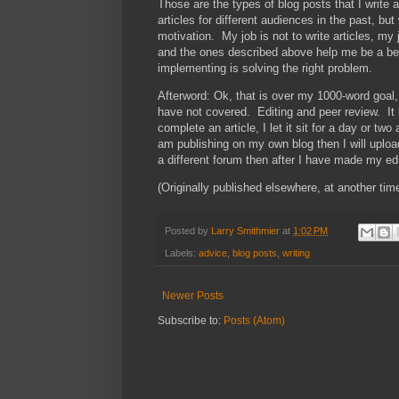
Those are the types of blog posts that I write
articles for different audiences in the past, bu
motivation. My job is not to write articles, my 
and the ones described above help me be a be
implementing is solving the right problem.
Afterword: Ok, that is over my 1000-word goal, 
have not covered. Editing and peer review. It ha
complete an article, I let it sit for a day or two
am publishing on my own blog then I will upload i
a different forum then after I have made my edit
(Originally published elsewhere, at another time
Posted by
Larry Smithmier
at
1:02 PM
Labels:
advice
,
blog posts
,
writing
Newer Posts
Subscribe to:
Posts (Atom)