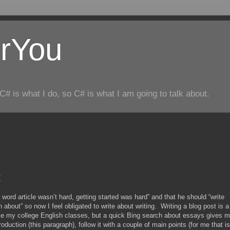
rYou
C# is what I do, so C# is what I am going to talk about.
t
+ word article wasn’t hard, getting started was hard” and that he should “write
about” so now I feel obligated to write about writing. Writing a blog post is a
ince my college English classes, but a quick Bing search about essays gives 
roduction (this paragraph), follow it with a couple of main points (for me that is