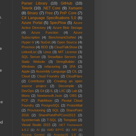
Parser Library
(10)
GitHub
(10)
Telerik
(10)
.NET Core
(9)
Xamarin
(8)
Binary
(7)
Free
(7)
PnP Core
(7)
s.
C# Language Specifications 5.0
(6)
e
Azure Portal
(5)
SpecFlow
(5)
Azure
Active Directory
(4)
Azure Blob Storage
(4)
Azure Function
(4)
Azure
Subscription
(4)
BenchmarkDotNet
(4)
Hyper-V
(4)
NuGet
(4)
Open Source
(4)
Proxmox
(4)
BDD
(3)
CloudTalkShow
(3)
ve
LinkedList
(3)
Linux
(3)
MIT License
(3)
SQL Server
(3)
Snowflake Servers
(3)
Static Website
(3)
StringBuilder
(3)
Windows
(3)
refactoring
(3)
2FA
(2)
re
Apple
(2)
Assembly Language
(2)
CIL
(2)
Cloud
(2)
Cloud Foundry
(2)
CloudFlare
(2)
Contributor
(2)
Creating an open
source project
(2)
Decompile
(2)
DevOps
(2)
Git
(2)
IL
(2)
LXC
(2)
Lab
(2)
Mono
(2)
Newtonsoft.Json
(2)
OBS
(2)
PCF
(2)
PaleMoon
(2)
Pivotal Cloud
ce
Foundry
(2)
PostgreSQL
(2)
ProtonMail
(2)
Provisioning
(2)
SQL
(2)
SharePoint
2016
(2)
SharePointPnPCore2013
(2)
SysInternals
(2)
T-SQL
(2)
Template
(2)
ed
Visual Studio 2015
(2)
.NET Framework
4.5.2
(1)
AI
(1)
AMD EPYC
(1)
API
(1)
Access Control
(1)
AngularJS 1.0
(1)