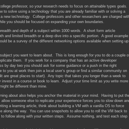
college professor, so your research needs to focus on attainable types goals.
 to solve using a technology that you are already familiar with or solving a
ing a new technology. College professors and other researchers are charged wit
ile you should be focused on expanding your own boundaries.
 breadth and depth of a subject within 1000 words. A short form article
pth and limited breadth or a deep dive into a specific portion. A good example
would be a survey of the different networking options available when setting up
subject you want to learn about. This is long enough for you to do a couple o
eplicate them. If you work for a company that has an active developer
 by day two you should ask for some guidance or a push in the right
e to you at work then join a local user’s group or find a similar community on
t are great places to start). Any topic that takes you longer than a week to
 invest in a course or book to learn. Adjust your time limit as you write more
might be different than mine.
earning about also helps you anchor the material in your mind. Having to put th
l allow someone else to replicate your experience forces you to slow down an
ing a learning article, think about building a VM with a vanilla OS to force
ke along the way. You can use snapshots to allow you to roll the VM back to
t to follow along with your written steps. Assume nothing, and test each step