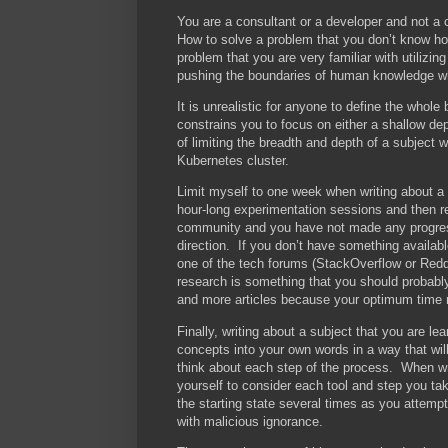
You are a consultant or a developer and not a 
How to solve a problem that you don’t know how
problem that you are very familiar with utiliz
pushing the boundaries of human knowledge wh
It is unrealistic for anyone to define the whole
constrains you to focus on either a shallow de
of limiting the breadth and depth of a subject 
Kubernetes cluster.
Limit myself to one week when writing about a 
hour-long experimentation sessions and then r
community and you have not made any progress
direction. If you don’t have something availabl
one of the tech forums (StackOverflow or Reddi
research is something that you should probably
and more articles because your optimum time 
Finally, writing about a subject that you are l
concepts into your own words in a way that wil
think about each step of the process. When writ
yourself to consider each tool and step you ta
the starting state several times as you attemp
with malicious ignorance.