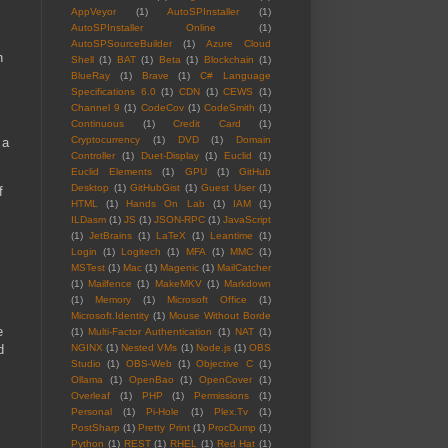
AppVeyor
(1)
AutoSPInstaller
(1)
AutoSPInstaller Online
(1)
AutoSPSourceBuilder
(1)
Azure Cloud
h
Shell
(1)
BAT
(1)
Beta
(1)
Blockchain
(1)
BlueRay
(1)
Brave
(1)
C# Language
Specifications 6.0
(1)
CDN
(1)
CEWS
(1)
Channel 9
(1)
CodeCov
(1)
CodeSmith
(1)
Continuous
(1)
Credit Card
(1)
Cryptocurrency
(1)
DVD
(1)
Domain
 a
Controller
(1)
Duet-Display
(1)
Euclid
(1)
Euclid Elements
(1)
GPU
(1)
GitHub
Desktop
(1)
GitHubGist
(1)
Guest User
(1)
f
HTML
(1)
Hands On Lab
(1)
IAM
(1)
ILDasm
(1)
JS
(1)
JSON-RPC
(1)
JavaScript
(1)
JetBrains
(1)
LaTeX
(1)
Leantime
(1)
Login
(1)
Logitech
(1)
MFA
(1)
MMC
(1)
MSTest
(1)
Mac
(1)
Magenic
(1)
MailCatcher
(1)
Mailfence
(1)
MakeMKV
(1)
Markdown
(1)
Memory
(1)
Microsoft Office
(1)
Microsoft.Identity
(1)
Mouse Without Borde
e
(1)
Multi-Factor Authentication
(1)
NAT
(1)
d
NGINX
(1)
Nested VMs
(1)
Node.js
(1)
OBS
Studio
(1)
OBS-Web
(1)
Objective C
(1)
Ollama
(1)
OpenBao
(1)
OpenCover
(1)
Overleaf
(1)
PHP
(1)
Permissions
(1)
Personal
(1)
Pi-Hole
(1)
Plex.Tv
(1)
PostSharp
(1)
Pretty Print
(1)
ProcDump
(1)
Python
(1)
REST
(1)
RHEL
(1)
Red Hat
(1)