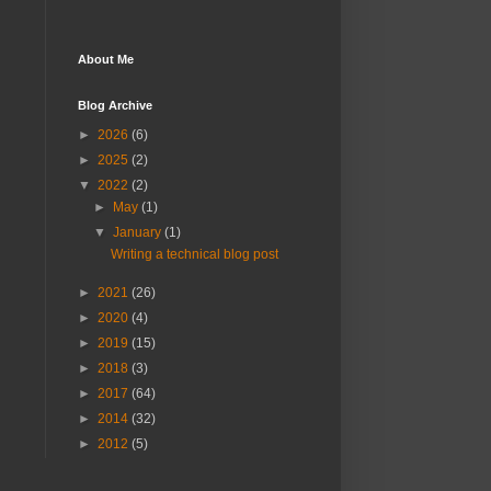
About Me
Blog Archive
►
2026
(6)
►
2025
(2)
▼
2022
(2)
►
May
(1)
▼
January
(1)
Writing a technical blog post
►
2021
(26)
►
2020
(4)
►
2019
(15)
►
2018
(3)
►
2017
(64)
►
2014
(32)
►
2012
(5)