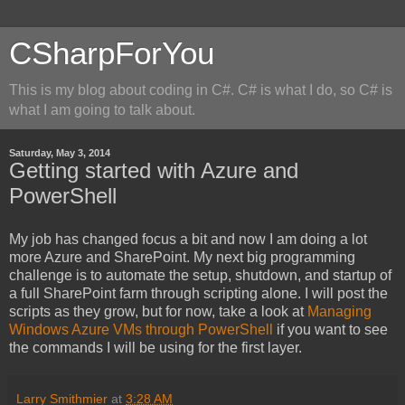
CSharpForYou
This is my blog about coding in C#. C# is what I do, so C# is
what I am going to talk about.
Saturday, May 3, 2014
Getting started with Azure and
PowerShell
My job has changed focus a bit and now I am doing a lot
more Azure and SharePoint. My next big programming
challenge is to automate the setup, shutdown, and startup of
a full SharePoint farm through scripting alone. I will post the
scripts as they grow, but for now, take a look at
Managing
Windows Azure VMs through PowerShell
if you want to see
the commands I will be using for the first layer.
Larry Smithmier
at
3:28 AM