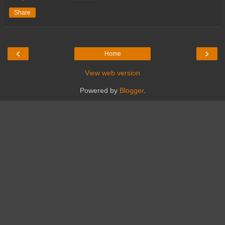
Share
‹
›
Home
View web version
Powered by
Blogger
.