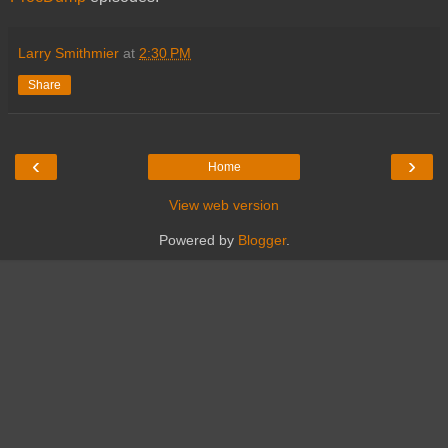
Larry Smithmier
at
2:30 PM
Share
‹
›
Home
View web version
Powered by
Blogger
.