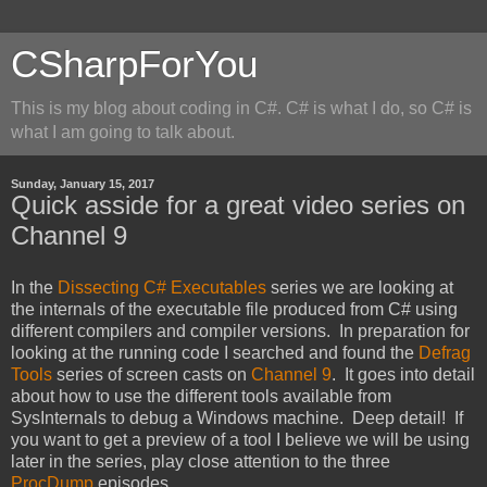
CSharpForYou
This is my blog about coding in C#. C# is what I do, so C# is
what I am going to talk about.
Sunday, January 15, 2017
Quick asside for a great video series on
Channel 9
In the
Dissecting C# Executables
series we are looking at
the internals of the executable file produced from C# using
different compilers and compiler versions. In preparation for
looking at the running code I searched and found the
Defrag
Tools
series of screen casts on
Channel 9
. It goes into detail
about how to use the different tools available from
SysInternals to debug a Windows machine. Deep detail! If
you want to get a preview of a tool I believe we will be using
later in the series, play close attention to the three
ProcDump
episodes.