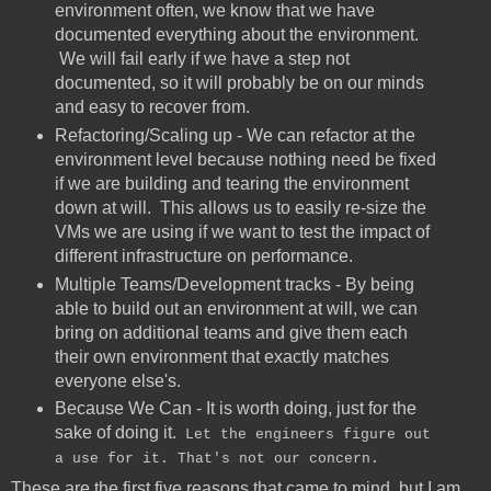
environment often, we know that we have
documented everything about the environment.
We will fail early if we have a step not
documented, so it will probably be on our minds
and easy to recover from.
Refactoring/Scaling up - We can refactor at the
environment level because nothing need be fixed
if we are building and tearing the environment
down at will. This allows us to easily re-size the
VMs we are using if we want to test the impact of
different infrastructure on performance.
Multiple Teams/Development tracks - By being
able to build out an environment at will, we can
bring on additional teams and give them each
their own environment that exactly matches
everyone else's.
Because We Can - It is worth doing, just for the
sake of doing it.
Let the engineers figure out
a use for it. That's not our concern.
These are the first five reasons that came to mind, but I am