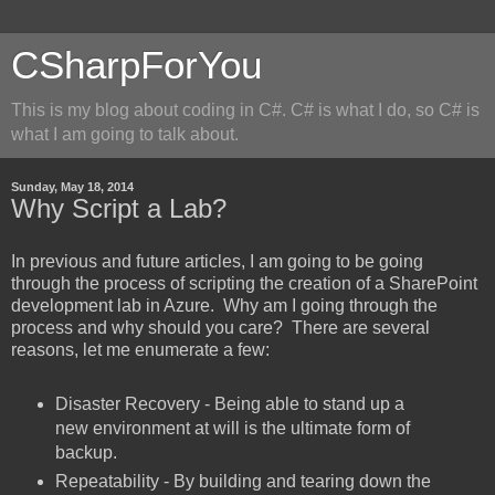
CSharpForYou
This is my blog about coding in C#. C# is what I do, so C# is
what I am going to talk about.
Sunday, May 18, 2014
Why Script a Lab?
In previous and future articles, I am going to be going
through the process of scripting the creation of a SharePoint
development lab in Azure. Why am I going through the
process and why should you care? There are several
reasons, let me enumerate a few:
Disaster Recovery - Being able to stand up a
new environment at will is the ultimate form of
backup.
Repeatability - By building and tearing down the