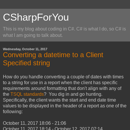
CSharpForYou
This is my blog about coding in C#. C# is what I do, so C# is
what I am going to talk about.
Wednesday, October 11, 2017
Converting a datetime to a Client
Specified string
How do you handle converting a couple of dates with times
to a string for use in a report when the client has specific
requirements around formatting that don't align with any of
the
TSQL standards
? You dig in and go hunting.
Specifically, the client wants the start and end date time
values to be displayed in the header of a report as one of the
following:
October 11, 2017 18:06 - 21:06
October 11, 2017 18:14 - October 12, 2017 07:14