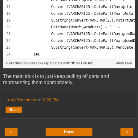
		Convert(VARCHAR(25),DatePart(Day,@start
		Convert(VARCHAR(25),DatePart(Year,@star
		Substring(Convert(VARCHAR(25),@startDat
		DateName(Month,@endDate) + ' ' + 
		Convert(VARCHAR(25),DatePart(Day,@endDa
		Convert(VARCHAR(25),DatePart(Year,@endD
		Substring(Convert(VARCHAR(25),@endDate,
	END
datetimeConversion.sql
hosted with ❤ by
GitHub
view raw
The main trick is to just keep pulling off parts and
representing them appropriately.
Larry Smithmier
at
6:20 PM
Share
‹
›
Home