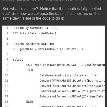
See what I did there? Notice that the month is fully spelled
out? See how we collapse the date if the times are on the
same day? Here is the code to do it:
DECLARE @startDate DATETIME
SET @startDate = GetDate()
DECLARE @endDate DATETIME
SET @endDate = DateAdd(Hour,13,GetDate() )
select 
	CASE WHEN Cast(@endDate AS DATE) = Cast(@startDa
	THEN
		DateName(Month,@startDate) + ' ' + 
		Convert(VARCHAR(25),DatePart(Day,@start
		Convert(VARCHAR(25),DatePart(Year,@star
		Substring(Convert(VARCHAR(25),@startDat
		Substring(Convert(VARCHAR(25),@endDate,
	ELSE
		DateName(Month,@startDate) + ' ' + 