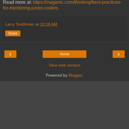
Read more at:
https://magenic.com/thinking/best-practices-
for-mentoring-junior-coders
Larry Smithmier
at
10:18 AM
Share
‹
›
Home
View web version
Powered by
Blogger
.