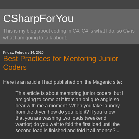
CSharpForYou
This is my blog about coding in C#. C# is what I do, so C# is
what I am going to talk about.
Friday, February 14, 2020
Best Practices for Mentoring Junior
Coders
Here is an article I had published on the Magenic site:
This article is about mentoring junior coders, but I
am going to come at it from an oblique angle so
bear with me a moment. When you take laundry
from the dryer, how do you fold it? If you know
that you are washing two loads (weekend
warrior) do you wait to fold the first load until the
second load is finished and fold it all at once?...