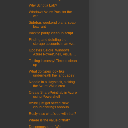
Why Script a Lab?
Windows Azure Pack for the
win
Sidebar, weekend plans, soap
box rant
Back to parity, cleanup script
Finding and deleting the
storage accounts in an Az...
Updates Galore! Windows
Azure PowerShell, Visual ...
Testing is messy! Time to clean
up.
What do types look like
underneath the language?
Needle in a Haystack, picking
the Azure VM to crea...
Create SharePoint lab in Azure
using Powershell
Azure just got better! New
cloud offerings announ...
Roslyn, so what's up with that?
Where is the value of that?
Decompose and Win!