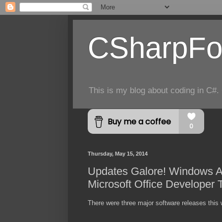
CSharpFo
This is my blog about coding in C#. 
Thursday, May 15, 2014
Updates Galore! Windows Az
Microsoft Office Developer 
There were three major software releases this w