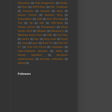
Repository
(1)
Role Assignment
(1)
Roslyn
(1)
Ruby
(1)
SMTP4Dev
(1)
SSL Certificate
(1)
Scrivener
(1)
Security
(1)
Sony
(1)
Source Control
(1)
Stephen King
(1)
Subscription
(1)
Swift
(1)
Tech Roundup
(1)
Text
(1)
Tip
(1)
UDL
(1)
VDO.Ninja
(1)
Version Control
(1)
Virtualization
(1)
Visual
Studio 2013
(1)
Whisper
(1)
Windows 8
(1)
Windows Azure Pack
(1)
XML
(1)
YouTube
(1)
advice
(1)
bios
(1)
blog posts
(1)
byte[]
(1)
email
(1)
grub
(1)
iPad Pro
(1)
iPad Pro
9.7
(1)
iPad Pro Pencil
(1)
motivation
(1)
null-conditional operator
(1)
string
(1)
ternary operation
(1)
two-factor
authentication
(1)
two-step verification
(1)
writing
(1)
Followers