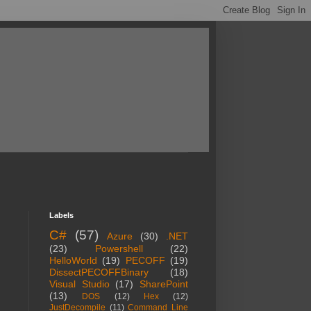
Labels
C#
(57)
Azure
(30)
.NET
(23)
Powershell
(22)
HelloWorld
(19)
PECOFF
(19)
DissectPECOFFBinary
(18)
Visual Studio
(17)
SharePoint
(13)
DOS
(12)
Hex
(12)
JustDecompile
(11)
Command Line