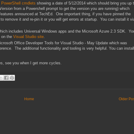
 PowerShell cmdlets
showing a date of 5/12/2014 which should bring you up 
Version
from a Powershell prompt to get the version you are running) which
 features announced at TechEd. One important thing, if you have pinned the
remove it and re-pin it or you will get errors at startup. You can install it vi
hich includes Universal Windows apps and the Microsoft Azure 2.3 SDK. Yo
t on the
Visual Studio site
.
 Microsoft Office Developer Tools for Visual Studio - May Update which was
nce. The additional functionality and tooling is very helpful. You can instal
s, see you when I get more cycles.
Home
Older Po