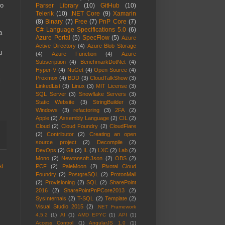
to
Parser Library
(10)
GitHub
(10)
Telerik
(10)
.NET Core
(9)
Xamarin
(8)
Binary
(7)
Free
(7)
PnP Core
(7)
C# Language Specifications 5.0
(6)
a
Azure Portal
(5)
SpecFlow
(5)
Azure
Active Directory
(4)
Azure Blob Storage
u
(4)
Azure Function
(4)
Azure
Subscription
(4)
BenchmarkDotNet
(4)
Hyper-V
(4)
NuGet
(4)
Open Source
(4)
Proxmox
(4)
BDD
(3)
CloudTalkShow
(3)
l
LinkedList
(3)
Linux
(3)
MIT License
(3)
SQL Server
(3)
Snowflake Servers
(3)
Static Website
(3)
StringBuilder
(3)
Windows
(3)
refactoring
(3)
2FA
(2)
Apple
(2)
Assembly Language
(2)
CIL
(2)
Cloud
(2)
Cloud Foundry
(2)
CloudFlare
(2)
Contributor
(2)
Creating an open
source project
(2)
Decompile
(2)
DevOps
(2)
Git
(2)
IL
(2)
LXC
(2)
Lab
(2)
Mono
(2)
Newtonsoft.Json
(2)
OBS
(2)
st
PCF
(2)
PaleMoon
(2)
Pivotal Cloud
Foundry
(2)
PostgreSQL
(2)
ProtonMail
(2)
Provisioning
(2)
SQL
(2)
SharePoint
2016
(2)
SharePointPnPCore2013
(2)
SysInternals
(2)
T-SQL
(2)
Template
(2)
Visual Studio 2015
(2)
.NET Framework
4.5.2
(1)
AI
(1)
AMD EPYC
(1)
API
(1)
Access Control
(1)
AngularJS 1.0
(1)