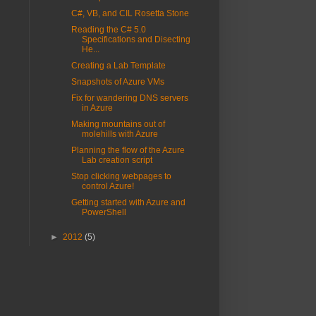
C#, VB, and CIL Rosetta Stone
Reading the C# 5.0
Specifications and Disecting
He...
Creating a Lab Template
Snapshots of Azure VMs
Fix for wandering DNS servers
in Azure
Making mountains out of
molehills with Azure
Planning the flow of the Azure
Lab creation script
Stop clicking webpages to
control Azure!
Getting started with Azure and
PowerShell
►
2012
(5)