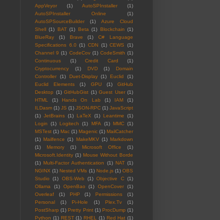
AppVeyor
(1)
AutoSPInstaller
(1)
AutoSPInstaller Online
(1)
AutoSPSourceBuilder
(1)
Azure Cloud
Shell
(1)
BAT
(1)
Beta
(1)
Blockchain
(1)
BlueRay
(1)
Brave
(1)
C# Language
Specifications 6.0
(1)
CDN
(1)
CEWS
(1)
Channel 9
(1)
CodeCov
(1)
CodeSmith
(1)
Continuous
(1)
Credit Card
(1)
Cryptocurrency
(1)
DVD
(1)
Domain
Controller
(1)
Duet-Display
(1)
Euclid
(1)
Euclid Elements
(1)
GPU
(1)
GitHub
Desktop
(1)
GitHubGist
(1)
Guest User
(1)
HTML
(1)
Hands On Lab
(1)
IAM
(1)
ILDasm
(1)
JS
(1)
JSON-RPC
(1)
JavaScript
(1)
JetBrains
(1)
LaTeX
(1)
Leantime
(1)
Login
(1)
Logitech
(1)
MFA
(1)
MMC
(1)
MSTest
(1)
Mac
(1)
Magenic
(1)
MailCatcher
(1)
Mailfence
(1)
MakeMKV
(1)
Markdown
(1)
Memory
(1)
Microsoft Office
(1)
Microsoft.Identity
(1)
Mouse Without Borde
(1)
Multi-Factor Authentication
(1)
NAT
(1)
NGINX
(1)
Nested VMs
(1)
Node.js
(1)
OBS
Studio
(1)
OBS-Web
(1)
Objective C
(1)
Ollama
(1)
OpenBao
(1)
OpenCover
(1)
Overleaf
(1)
PHP
(1)
Permissions
(1)
Personal
(1)
Pi-Hole
(1)
Plex.Tv
(1)
PostSharp
(1)
Pretty Print
(1)
ProcDump
(1)
Python
(1)
REST
(1)
RHEL
(1)
Red Hat
(1)