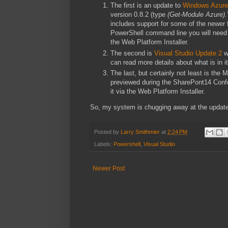
The first is an update to
Windows Azure
version 0.8.2 (type
(Get-Module Azure).
includes support for some of the newer
PowerShell command line you will need to 
the Web Platform Installer.
The second is
Visual Studio Update 2
w
can read more details about what is in i
The last, but certainly not least is the
previewed during the SharePont14 Confere
it via the Web Platform Installer.
So, my system is chugging away at the update
Posted by
Larry Smithmier
at
2:24 PM
Labels:
Powershell
,
Visual Studio
Newer Post