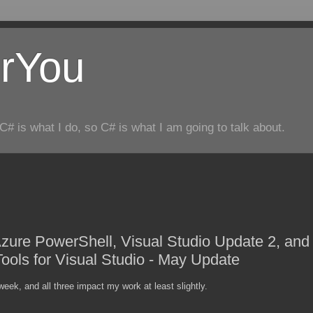
rYou
C# is what I do, so C# is what I am going to talk about.
ure PowerShell, Visual Studio Update 2, and
Tools for Visual Studio - May Update
eek, and all three impact my work at least slightly.