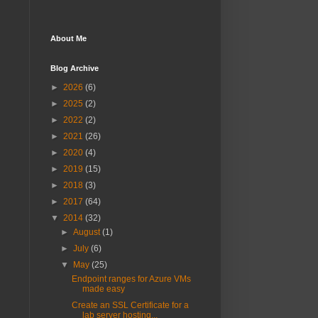
About Me
Blog Archive
►
2026
(6)
►
2025
(2)
►
2022
(2)
►
2021
(26)
►
2020
(4)
►
2019
(15)
►
2018
(3)
►
2017
(64)
▼
2014
(32)
►
August
(1)
►
July
(6)
▼
May
(25)
Endpoint ranges for Azure VMs
made easy
Create an SSL Certificate for a
lab server hosting...