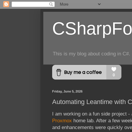
CSharpFo
This is my blog about coding in C#. 
Friday, June 5, 2026
Automating Leantime with C
I am working on a fun side project 
Proxmox
home lab. After a few weeks
and enhancements were quickly over