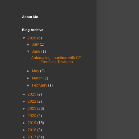
About Me
Blog Archive
▼
2026
(6)
►
July
(1)
▼
June
(1)
Automating Leantime with C#
— Troubles, Trials, an...
►
May
(2)
►
March
(1)
►
February
(1)
►
2025
(2)
►
2022
(2)
►
2021
(26)
►
2020
(4)
►
2019
(15)
►
2018
(3)
►
2017
(64)