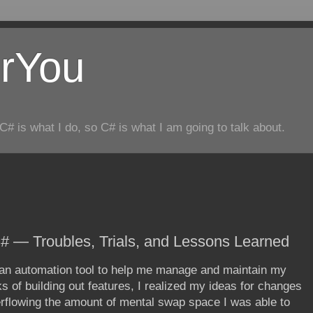
rYou
C# is what I do, so C# is what I am going to talk about.
# — Troubles, Trials, and Lessons Learned
- an automation tool to help me manage and maintain my
 of building out features, I realized my ideas for changes
flowing the amount of mental swap space I was able to