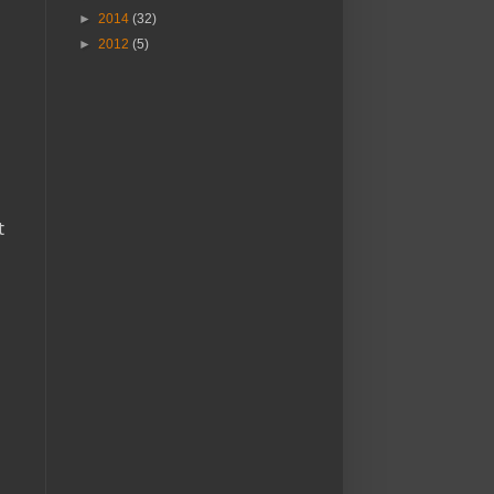
►
2014
(32)
►
2012
(5)
t
a