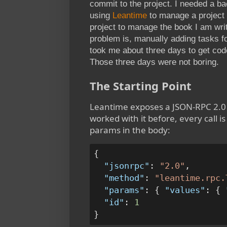
commit to the project. I needed a ba
using
Leantime
to manage a project 
project to manage the book I am wri
problem is, manually adding tasks f
took me about three days to get co
Those three days were not boring.
The Starting Point
Leantime exposes a JSON-RPC 2.0 
worked with it before, every call 
params in the body:
{
"jsonrpc"
:
"2.0"
,
"method"
:
"leantime.rpc.
"params"
:
{
"values"
:
{
"id"
:
1
}