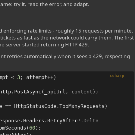
ame: try it, read the error, and adapt.
 enforcing rate limits - roughly 15 requests per minute.
tickets as fast as the network could carry them. The first
the server started returning HTTP 429.
lient retries automatically when it sees a 429, respecting
csharp
mpt < 
3
; attempt++)

http.PostAsync(_apiUrl, content);

e == HttpStatusCode.TooManyRequests)

esponse.Headers.RetryAfter?.Delta

omSeconds(
60
);
