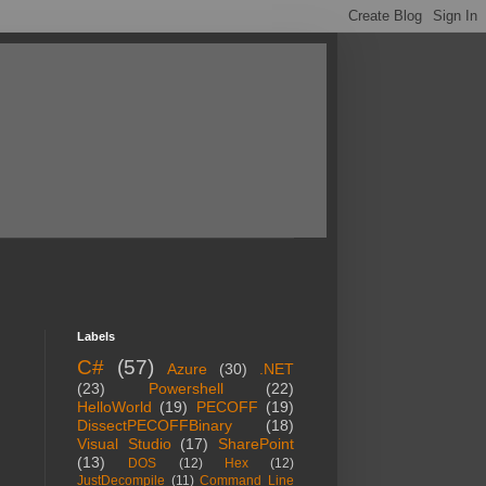
Labels
C#
(57)
Azure
(30)
.NET
(23)
Powershell
(22)
HelloWorld
(19)
PECOFF
(19)
DissectPECOFFBinary
(18)
Visual Studio
(17)
SharePoint
(13)
DOS
(12)
Hex
(12)
JustDecompile
(11)
Command Line