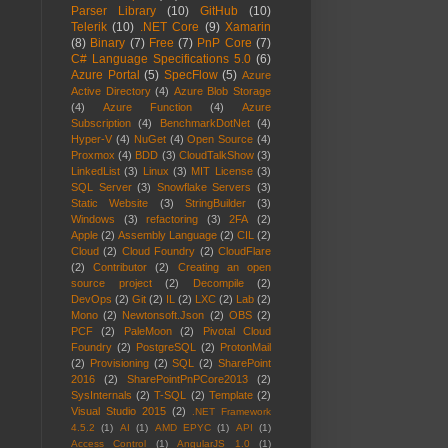
Parser Library
(10)
GitHub
(10)
Telerik
(10)
.NET Core
(9)
Xamarin
(8)
Binary
(7)
Free
(7)
PnP Core
(7)
C# Language Specifications 5.0
(6)
Azure Portal
(5)
SpecFlow
(5)
Azure
Active Directory
(4)
Azure Blob Storage
(4)
Azure Function
(4)
Azure
Subscription
(4)
BenchmarkDotNet
(4)
Hyper-V
(4)
NuGet
(4)
Open Source
(4)
Proxmox
(4)
BDD
(3)
CloudTalkShow
(3)
LinkedList
(3)
Linux
(3)
MIT License
(3)
SQL Server
(3)
Snowflake Servers
(3)
Static Website
(3)
StringBuilder
(3)
Windows
(3)
refactoring
(3)
2FA
(2)
Apple
(2)
Assembly Language
(2)
CIL
(2)
Cloud
(2)
Cloud Foundry
(2)
CloudFlare
(2)
Contributor
(2)
Creating an open
source project
(2)
Decompile
(2)
DevOps
(2)
Git
(2)
IL
(2)
LXC
(2)
Lab
(2)
Mono
(2)
Newtonsoft.Json
(2)
OBS
(2)
PCF
(2)
PaleMoon
(2)
Pivotal Cloud
Foundry
(2)
PostgreSQL
(2)
ProtonMail
(2)
Provisioning
(2)
SQL
(2)
SharePoint
2016
(2)
SharePointPnPCore2013
(2)
SysInternals
(2)
T-SQL
(2)
Template
(2)
Visual Studio 2015
(2)
.NET Framework
4.5.2
(1)
AI
(1)
AMD EPYC
(1)
API
(1)
Access Control
(1)
AngularJS 1.0
(1)