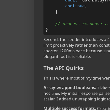
await
 Task.Delay(r
continue
;

    }

// process response...
Second, the seeder introduces a 4
limit proactively rather than const
shorter 1200ms pace because single
elegant, but it is reliable.
The API Quirks
This is where most of my time wen
Array-wrapped booleans.
Ticket
not
. My initial response pars
true
scalar. I added unwrapping logic to
Multiple success formats.
Creati