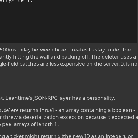
etryAfter);

500ms delay between ticket creates to stay under the
antly hitting the wall and backing off. The deleter uses a
-field patches are less expensive on the server. It is no
t. Leantime's JSON-RPC layer has a personality.
returns
- an array containing a boolean -
s.delete
[true]
er threw a deserialization exception because it expected 
 peel arrays of length 1.
ng a ticket might return
(the new ID as an integer), or
5