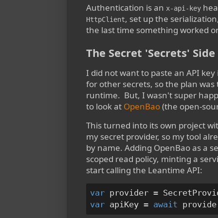
Authentication is an
head
x-api-key
, set up the serializatio
HttpClient
the last time something worked on 
The Secret 'Secrets' Sid
I did not want to paste an API key 
for other secrets, so the plan was
runtime. But, I wasn't super happy
to look at
OpenBao
(the open-sourc
This turned into its own project wi
my secret provider, so my tool al
by name. Adding OpenBao as a seco
scoped read policy, minting a servi
start calling the Leantime API:
var
var
 apiKey = 
await