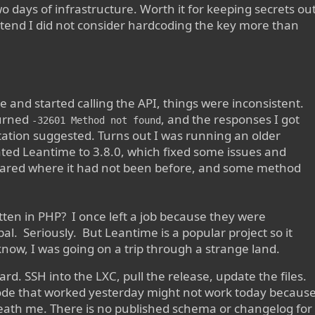
 days of infrastructure. Worth it for keeping secrets ou
retend I did not consider hardcoding the key more than
 and started calling the API, things were inconsistent.
urned
, and the responses I got
-32601 Method not found
tion suggested. Turns out I was running an older
dated Leantime to 3.8.0, which fixed some issues and
ppeared where it had not been before, and some method
tten in PHP? I once left a job because they were
l. Seriously. But Leantime is a popular project so it
I know, I was going on a trip through a strange land.
rd. SSH into the LXC, pull the release, update the files.
code that worked yesterday might not work today becaus
ath me. There is no published schema or changelog for