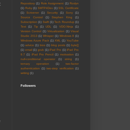
t
Repository
(1)
Role Assignment
(1)
Roslyn
(1)
Ruby
(1)
SMTP4Dev
(1)
SSL Certificate
(1)
Scrivener
(1)
Security
(1)
Sony
(1)
Source Control
(1)
Stephen King
(1)
Subscription
(1)
Swift
(1)
Tech Roundup
(1)
Text
(1)
Tip
(1)
UDL
(1)
VDO.Ninja
(1)
Version Control
(1)
Virtualization
(1)
Visual
Studio 2013
(1)
Whisper
(1)
Windows 8
(1)
Windows Azure Pack
(1)
XML
(1)
YouTube
(1)
advice
(1)
bios
(1)
blog posts
(1)
byte[]
(1)
email
(1)
grub
(1)
iPad Pro
(1)
iPad Pro
9.7
(1)
iPad Pro Pencil
(1)
motivation
(1)
null-conditional operator
(1)
string
(1)
ternary operation
(1)
two-factor
authentication
(1)
two-step verification
(1)
writing
(1)
Followers
e