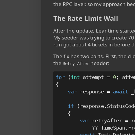
the RPC layer, so my approach bec
The Rate Limit Wall
After the update, Leantime started
My seeder was trying to create 70 
run got about 4 tickets in before 
The fix has two parts. First, the c
the
header:
Retry-After
for
 (
int
 attempt = 
0
; atte
{

var
 response = 
await
 _
if
 (response.StatusCod
    {

var
 retryAfter = r
            ?? TimeSpan.Fr