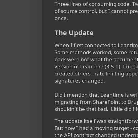
Three lines of consuming code. Two
of source control, but I cannot p
once.
The Update
When I first connected to Leantime
Some methods worked, some ret
back were not what the documenta
version of Leantime (3.5.0). I up
created others - rate limiting a
signatures changed.
Did I mention that Leantime is wri
migrating from SharePoint to Drupa
shouldn't be that bad. Little did 
The update itself was straightforwa
But now I had a moving target - 
the API contract changed underne