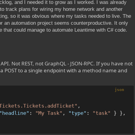
cklog, and I needed it to grow as I worked. I was already
to track plans for wiring my home network and another
ting, so it was obvious where my tasks needed to live. The
or an automation project seems counterproductive. It only
de that could manage to automate Leantime with C# code.
API. Not REST, not GraphQL - JSON-RPC. If you have not
is a POST to a single endpoint with a method name and
json
Tickets.Tickets.addTicket"
,
"headline"
:
"My Task"
,
"type"
:
"task"
}
}
,