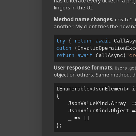
has to iterate every ticket in a pr
lingers in the UI.
Method name changes.
createCl
another. My client tries the new na
try
 { 
return
await
 CallAsy
catch
 (InvalidOperationExc
return
await
 CallAsync(
"cr
User response formats.
Users.ge
object on others. Same method, d
IEnumerable<JsonElement> i
{

    JsonValueKind.Array  =
    JsonValueKind.Object =
    _ => []
