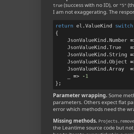
(success with no ID), or
(th
true
"5"
I am not exaggerating. The respon
return
 el.ValueKind 
switch
{

    JsonValueKind.Number =
    JsonValueKind.True   =
    JsonValueKind.String =
    JsonValueKind.Object =
    JsonValueKind.Array  =
    _ => 
-1
Parameter wrapping.
Some meth
parameters. Others expect flat par
error which methods need the wr
Missing methods.
Projects.remov
the Leantime source code but not