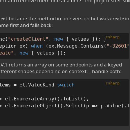
oject and remove them one at a time. The project shell stil
became the method in one version but was
in
ient
create
me first and falls back:
csharp
nc(
"createClient"
, 
new
eption ex) 
when
 (ex.Message.Contains(
"-32601"
eate"
, 
new
returns an array on some endpoints and a keyed
tAll
ifferent shapes depending on context. I handle both:
csharp
tems = el.ValueKind 
switch
> el.EnumerateArray().ToList(),

> el.EnumerateObject().Select(p => p.Value).T