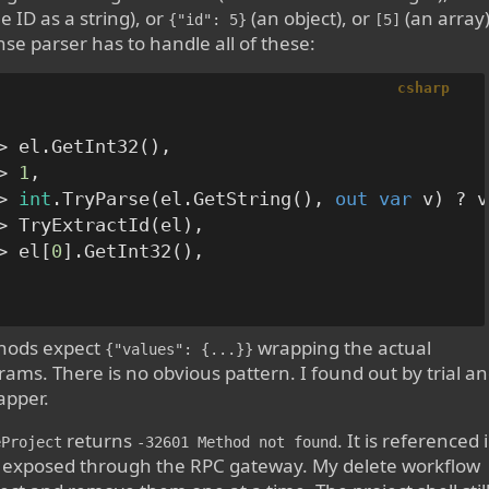
e ID as a string), or
(an object), or
(an array)
{"id": 5}
[5]
se parser has to handle all of these:
csharp
> el.GetInt32(),

> 
1
,

> 
int
.TryParse(el.GetString(), 
out
var
 v) ? v
> TryExtractId(el),

> el[
0
].GetInt32(),

ods expect
wrapping the actual
{"values": {...}}
ams. There is no obvious pattern. I found out by trial a
apper.
returns
. It is referenced 
eProject
-32601 Method not found
 exposed through the RPC gateway. My delete workflow