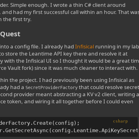
er. Simple enough. I wrote a thin C# client around
n, and had my first successful call within an hour. That wa
the first try.
e Quest
into a config file. I already had
Infisical
running in my lab
 to store the Leantime API key there and resolve it at
 with the Infisical UI so I thought it would be a great ti
e Vault fork) since it was much cleaner to interact with
thin the project. I had previously been using Infisical as
ready had a
that could resolve secre
SecretProviderFactory
nd provider meant abstracting a KV v2 client, writing 
ce token, and wiring it all together before I could even
csharp