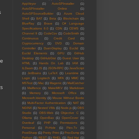
AppVeyor
(1)
AutoSPInstaller
(1)
AutoSPInstaller Online
(1)
s
AutoSPSourceBuilder
(1)
Azure Cloud
Shell
(1)
BAT
(1)
Beta
(1)
Blockchain
(1)
BlueRay
(1)
Brave
(1)
C# Language
Specifications 6.0
(1)
CDN
(1)
CEWS
(1)
Channel 9
(1)
CodeCov
(1)
CodeSmith
(1)
Continuous
(1)
Credit Card
(1)
Cryptocurrency
(1)
DVD
(1)
Domain
Controller
(1)
Duet-Display
(1)
Euclid
(1)
Euclid Elements
(1)
GPU
(1)
GitHub
Desktop
(1)
GitHubGist
(1)
Guest User
(1)
me
HTML
(1)
Hands On Lab
(1)
IAM
(1)
.
ILDasm
(1)
JS
(1)
JSON-RPC
(1)
JavaScript
(1)
JetBrains
(1)
LaTeX
(1)
Leantime
(1)
Login
(1)
Logitech
(1)
MFA
(1)
MMC
(1)
MSTest
(1)
Mac
(1)
Magenic
(1)
MailCatcher
ts
(1)
Mailfence
(1)
MakeMKV
(1)
Markdown
a
(1)
Memory
(1)
Microsoft Office
(1)
Microsoft.Identity
(1)
Mouse Without Borde
(1)
Multi-Factor Authentication
(1)
NAT
(1)
NGINX
(1)
Nested VMs
(1)
Node.js
(1)
OBS
Studio
(1)
OBS-Web
(1)
Objective C
(1)
Ollama
(1)
OpenBao
(1)
OpenCover
(1)
Overleaf
(1)
PHP
(1)
Permissions
(1)
Personal
(1)
Pi-Hole
(1)
Plex.Tv
(1)
PostSharp
(1)
Pretty Print
(1)
ProcDump
(1)
Python
(1)
REST
(1)
RHEL
(1)
Red Hat
(1)